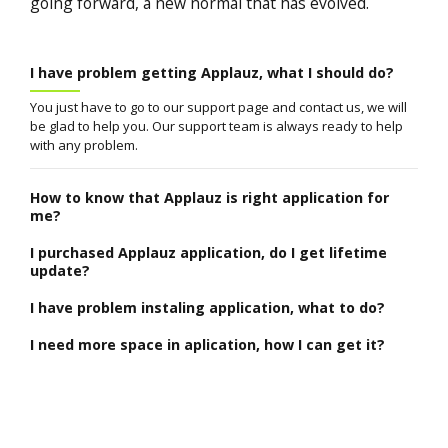
going forward, a new normal that has evolved.
I have problem getting Applauz, what I should do?
You just have to go to our support page and contact us, we will
be glad to help you. Our support team is always ready to help
with any problem.
How to know that Applauz is right application for
me?
I purchased Applauz application, do I get lifetime
update?
I have problem instaling application, what to do?
I need more space in aplication, how I can get it?