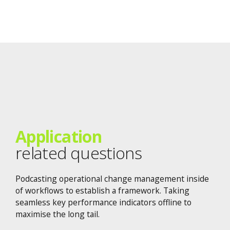
Application
related questions
Podcasting operational change management inside
of workflows to establish a framework. Taking
seamless key performance indicators offline to
maximise the long tail.