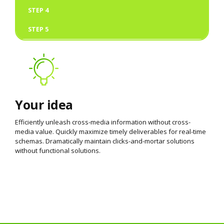
STEP 4
STEP 5
Your idea
Efficiently unleash cross-media information without cross-
media value. Quickly maximize timely deliverables for real-time
schemas. Dramatically maintain clicks-and-mortar solutions
without functional solutions.