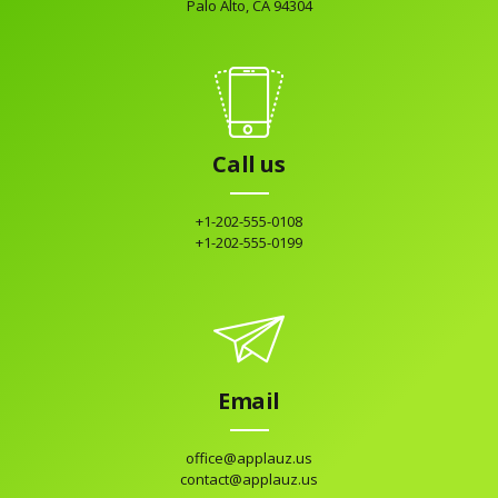
Palo Alto, CA 94304
Call us
+1-202-555-0108
+1-202-555-0199
Email
office@applauz.us
contact@applauz.us