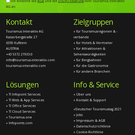
Ich erkenne die
AGB
und die
DSGVO-Eklärung
vom Tourismus Interaktiv
AG an.
Kontakt
Zielgruppen
Tourismus Interaktiv AG
» für Tourismusregionen & -
Kaiserbergstraße 27
verbände
6330 Kufstein
» für Hotels & Vermieter
AUSTRIA
» für Attraktionen &
+43 5372 21933-0
Sehenswürdigkeiten
info@tourismus-interaktiv.com
» für Bergbahnen
tourismus-interaktiv.com
» für die Gastronomie
» für andere Branchen
Lösungen
Info & Service
» TI Infopoint Services
» Über uns
» TI Web & App Services
» Kontakt & Support
» TI Office Services
»Deutscher Tourismustag 2021
» TI Cloud Services
» Jobs
» Tourismus.one
» Impressum & AGB
» Infopoints.com
» Datenschutzrichtlinie
» Cookie-Richtlinie