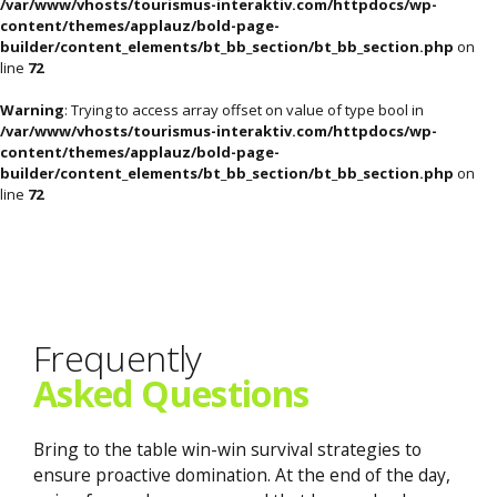
/var/www/vhosts/tourismus-interaktiv.com/httpdocs/wp-
content/themes/applauz/bold-page-
builder/content_elements/bt_bb_section/bt_bb_section.php
on
line
72
Warning
: Trying to access array offset on value of type bool in
/var/www/vhosts/tourismus-interaktiv.com/httpdocs/wp-
content/themes/applauz/bold-page-
builder/content_elements/bt_bb_section/bt_bb_section.php
on
line
72
Frequently
Asked Questions
Bring to the table win-win survival strategies to
ensure proactive domination. At the end of the day,