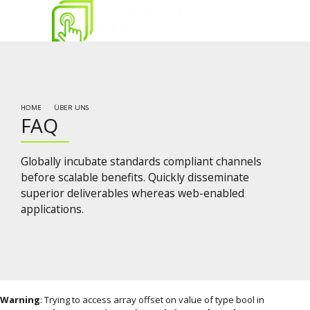
HOME
ÜBER UNS
FAQ
Globally incubate standards compliant channels
before scalable benefits. Quickly disseminate
superior deliverables whereas web-enabled
applications.
Warning
: Trying to access array offset on value of type bool in