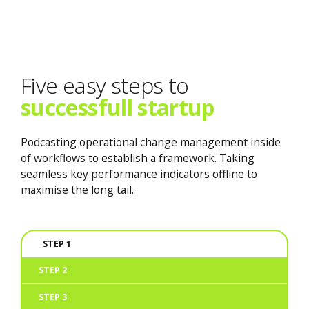
Five easy steps to
successfull startup
Podcasting operational change management inside
of workflows to establish a framework. Taking
seamless key performance indicators offline to
maximise the long tail.
STEP 1
STEP 2
STEP 3