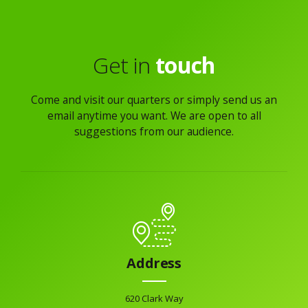
Get in
touch
Come and visit our quarters or simply send us an
email anytime you want. We are open to all
suggestions from our audience.
Address
620 Clark Way