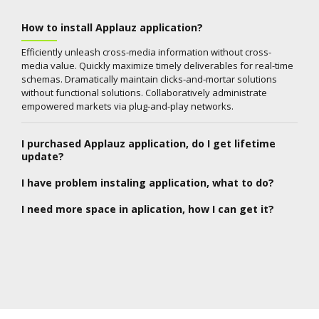
How to install Applauz application?
Efficiently unleash cross-media information without cross-
media value. Quickly maximize timely deliverables for real-time
schemas. Dramatically maintain clicks-and-mortar solutions
without functional solutions. Collaboratively administrate
empowered markets via plug-and-play networks.
I purchased Applauz application, do I get lifetime
update?
I have problem instaling application, what to do?
I need more space in aplication, how I can get it?