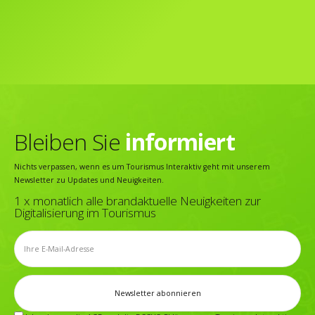
Bleiben Sie
informiert
Nichts verpassen, wenn es um Tourismus Interaktiv geht mit unserem
Newsletter zu Updates und Neuigkeiten.
1 x monatlich alle brandaktuelle Neuigkeiten zur
Digitalisierung im Tourismus